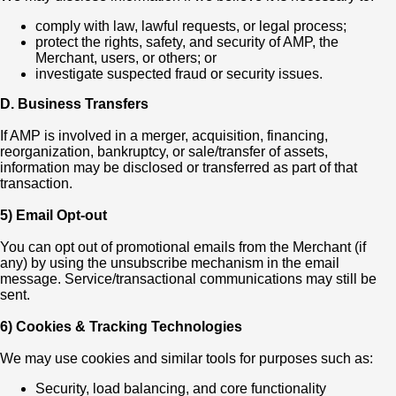
comply with law, lawful requests, or legal process;
protect the rights, safety, and security of AMP, the
Merchant, users, or others; or
investigate suspected fraud or security issues.
D. Business Transfers
If AMP is involved in a merger, acquisition, financing,
reorganization, bankruptcy, or sale/transfer of assets,
information may be disclosed or transferred as part of that
transaction.
5) Email Opt-out
You can opt out of promotional emails from the Merchant (if
any) by using the unsubscribe mechanism in the email
message. Service/transactional communications may still be
sent.
6) Cookies & Tracking Technologies
We may use cookies and similar tools for purposes such as:
Security, load balancing, and core functionality