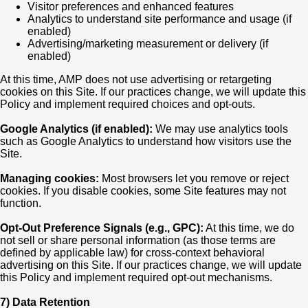
Visitor preferences and enhanced features
Analytics to understand site performance and usage (if
enabled)
Advertising/marketing measurement or delivery (if
enabled)
At this time, AMP does not use advertising or retargeting
cookies on this Site. If our practices change, we will update this
Policy and implement required choices and opt-outs.
Google Analytics (if enabled):
We may use analytics tools
such as Google Analytics to understand how visitors use the
Site.
Managing cookies:
Most browsers let you remove or reject
cookies. If you disable cookies, some Site features may not
function.
Opt-Out Preference Signals (e.g., GPC):
At this time, we do
not sell or share personal information (as those terms are
defined by applicable law) for cross-context behavioral
advertising on this Site. If our practices change, we will update
this Policy and implement required opt-out mechanisms.
7) Data Retention