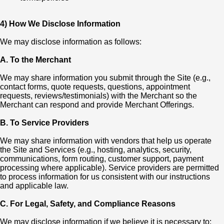
4) How We Disclose Information
We may disclose information as follows:
A. To the Merchant
We may share information you submit through the Site (e.g.,
contact forms, quote requests, questions, appointment
requests, reviews/testimonials) with the Merchant so the
Merchant can respond and provide Merchant Offerings.
B. To Service Providers
We may share information with vendors that help us operate
the Site and Services (e.g., hosting, analytics, security,
communications, form routing, customer support, payment
processing where applicable). Service providers are permitted
to process information for us consistent with our instructions
and applicable law.
C. For Legal, Safety, and Compliance Reasons
We may disclose information if we believe it is necessary to: