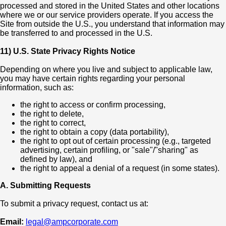
processed and stored in the United States and other locations
where we or our service providers operate. If you access the
Site from outside the U.S., you understand that information may
be transferred to and processed in the U.S.
11) U.S. State Privacy Rights Notice
Depending on where you live and subject to applicable law,
you may have certain rights regarding your personal
information, such as:
the right to access or confirm processing,
the right to delete,
the right to correct,
the right to obtain a copy (data portability),
the right to opt out of certain processing (e.g., targeted
advertising, certain profiling, or "sale"/"sharing" as
defined by law), and
the right to appeal a denial of a request (in some states).
A. Submitting Requests
To submit a privacy request, contact us at:
Email:
legal@ampcorporate.com