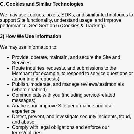
C. Cookies and Similar Technologies
We may use cookies, pixels, SDKs, and similar technologies to
support Site functionality, understand usage, and improve
performance. See Section 6 (Cookies & Tracking).
3) How We Use Information
We may use information to:
Provide, operate, maintain, and secure the Site and
Services
Route inquiries, requests, and submissions to the
Merchant (for example, to respond to service questions or
appointment requests)
Publish, moderate, and manage reviews/testimonials
(where enabled)
Communicate with you (including service-related
messages)
Analyze and improve Site performance and user
experience
Detect, prevent, and investigate security incidents, fraud,
and abuse
Comply with legal obligations and enforce our
terms/policies