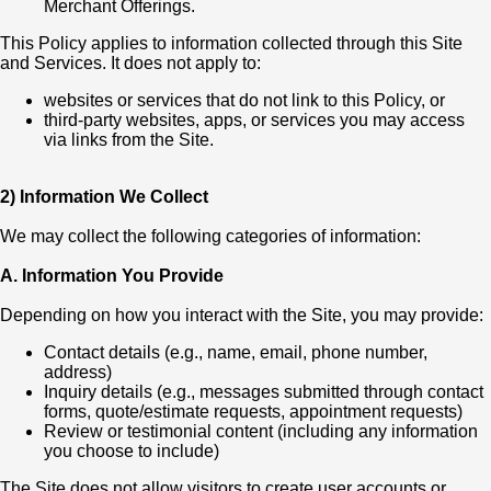
Merchant Offerings.
This Policy applies to information collected through this Site
and Services. It does not apply to:
websites or services that do not link to this Policy, or
third-party websites, apps, or services you may access
via links from the Site.
2) Information We Collect
We may collect the following categories of information:
A. Information You Provide
Depending on how you interact with the Site, you may provide:
Contact details (e.g., name, email, phone number,
address)
Inquiry details (e.g., messages submitted through contact
forms, quote/estimate requests, appointment requests)
Review or testimonial content (including any information
you choose to include)
The Site does not allow visitors to create user accounts or