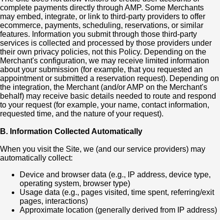
complete payments directly through AMP. Some Merchants
may embed, integrate, or link to third-party providers to offer
ecommerce, payments, scheduling, reservations, or similar
features. Information you submit through those third-party
services is collected and processed by those providers under
their own privacy policies, not this Policy. Depending on the
Merchant's configuration, we may receive limited information
about your submission (for example, that you requested an
appointment or submitted a reservation request). Depending on
the integration, the Merchant (and/or AMP on the Merchant's
behalf) may receive basic details needed to route and respond
to your request (for example, your name, contact information,
requested time, and the nature of your request).
B. Information Collected Automatically
When you visit the Site, we (and our service providers) may
automatically collect:
Device and browser data (e.g., IP address, device type,
operating system, browser type)
Usage data (e.g., pages visited, time spent, referring/exit
pages, interactions)
Approximate location (generally derived from IP address)