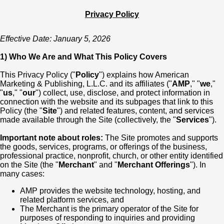
Privacy Policy
Effective Date: January 5, 2026
1) Who We Are and What This Policy Covers
This Privacy Policy ("
Policy
") explains how American
Marketing & Publishing, L.L.C. and its affiliates ("
AMP
," "
we
,"
"
us
," "
our
") collect, use, disclose, and protect information in
connection with the website and its subpages that link to this
Policy (the "
Site
") and related features, content, and services
made available through the Site (collectively, the "
Services
").
Important note about roles:
The Site promotes and supports
the goods, services, programs, or offerings of the business,
professional practice, nonprofit, church, or other entity identified
on the Site (the "
Merchant
" and "
Merchant Offerings
"). In
many cases:
AMP provides the website technology, hosting, and
related platform services, and
The Merchant is the primary operator of the Site for
purposes of responding to inquiries and providing