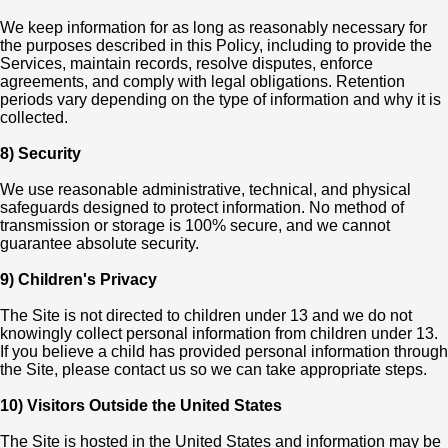
We keep information for as long as reasonably necessary for
the purposes described in this Policy, including to provide the
Services, maintain records, resolve disputes, enforce
agreements, and comply with legal obligations. Retention
periods vary depending on the type of information and why it is
collected.
8) Security
We use reasonable administrative, technical, and physical
safeguards designed to protect information. No method of
transmission or storage is 100% secure, and we cannot
guarantee absolute security.
9) Children's Privacy
The Site is not directed to children under 13 and we do not
knowingly collect personal information from children under 13.
If you believe a child has provided personal information through
the Site, please contact us so we can take appropriate steps.
10) Visitors Outside the United States
The Site is hosted in the United States and information may be