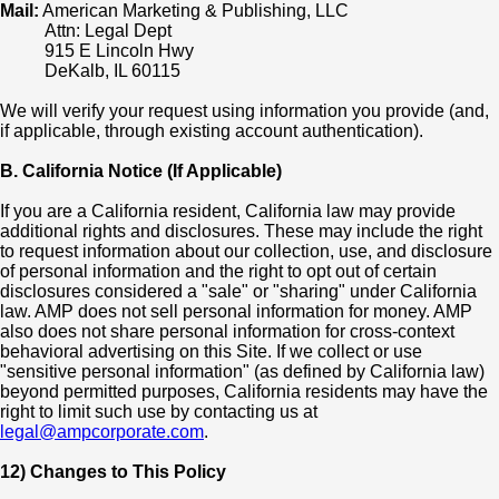
Mail:
American Marketing & Publishing, LLC
Attn: Legal Dept
915 E Lincoln Hwy
DeKalb, IL 60115
We will verify your request using information you provide (and,
if applicable, through existing account authentication).
B. California Notice (If Applicable)
If you are a California resident, California law may provide
additional rights and disclosures. These may include the right
to request information about our collection, use, and disclosure
of personal information and the right to opt out of certain
disclosures considered a "sale" or "sharing" under California
law. AMP does not sell personal information for money. AMP
also does not share personal information for cross-context
behavioral advertising on this Site. If we collect or use
"sensitive personal information" (as defined by California law)
beyond permitted purposes, California residents may have the
right to limit such use by contacting us at
legal@ampcorporate.com
.
12) Changes to This Policy