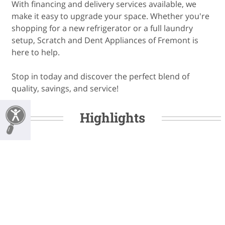
With financing and delivery services available, we
make it easy to upgrade your space. Whether you're
shopping for a new refrigerator or a full laundry
setup, Scratch and Dent Appliances of Fremont is
here to help.
Stop in today and discover the perfect blend of
quality, savings, and service!
Highlights