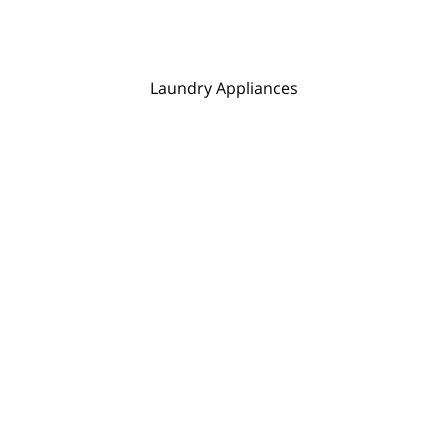
Laundry Appliances