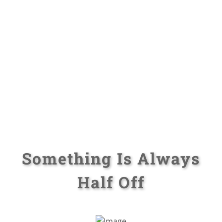
Something Is Always
Half Off