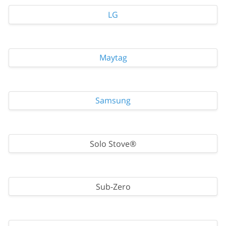
LG
Maytag
Samsung
Solo Stove®
Sub-Zero