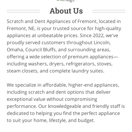
About Us
Scratch and Dent Appliances of Fremont, located in
Fremont, NE, is your trusted source for high-quality
appliances at unbeatable prices. Since 2022, we've
proudly served customers throughout Lincoln,
Omaha, Council Bluffs, and surrounding areas,
offering a wide selection of premium appliances—
including washers, dryers, refrigerators, stoves,
steam closets, and complete laundry suites.
We specialize in affordable, higher-end appliances,
including scratch and dent options that deliver
exceptional value without compromising
performance. Our knowledgeable and friendly staff is
dedicated to helping you find the perfect appliance
to suit your home, lifestyle, and budget.