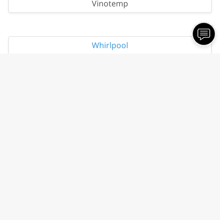
Vinotemp
Whirlpool
Contact Information
Scratch and Dent Appliances Of Fremont
1580 Proctor Rd.
Fremont, NE 68025
Phone:
(402) 720-3239
Email:
misscliffs
@gmail
.com
Our Hours
Holiday Hours May Vary. Please Call For Details.
Tuesday
11:00 AM - 6:00 PM
Wednesday
11:00 AM - 6:00 PM
Thursday
11:00 AM - 6:00 PM