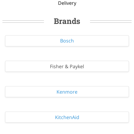
Delivery
Brands
Bosch
Fisher & Paykel
Kenmore
KitchenAid