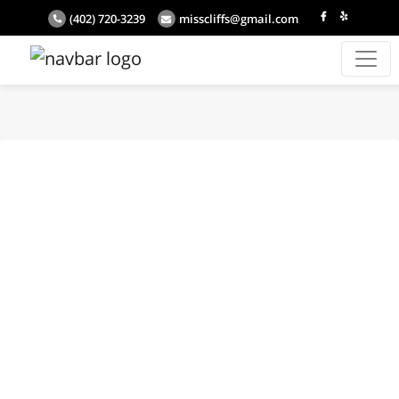
(402) 720-3239
misscliffs@gmail.com