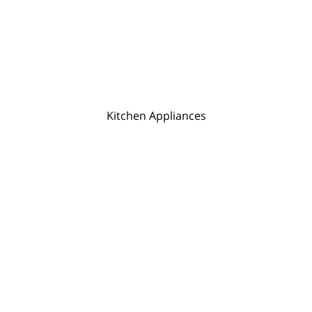
Kitchen Appliances